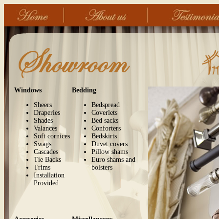
Windows
Bedding
Sheers
Bedspread
Draperies
Coverlets
Shades
Bed sacks
Valances
Conforters
Soft cornices
Bedskirts
Swags
Duvet covers
Cascades
Pillow shams
Tie Backs
Euro shams and
Trims
bolsters
Installation
Provided