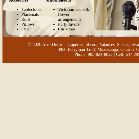
Accesories
Miscellaneous
Tablecloths
Victorian and silk
Placemats
flower
Rolls
arrangements
Pillows
Party favors
Chair
Christmas
cushions
decorations
Bench
cushions
© 2026 Arro Decor - Draperies, Sheers, Valances, Shades, Swa
Aprons
3956 Berryman Trail, Mississauga, Ontario, 
Shopping
Phone: 905-824-8822 | Cell: 647-2
bags
Shopping
bags holder
Pijama bags
Shoe bags